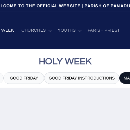
LCOME TO THE OFFICIAL WEBSITE | PARISH OF PANAD
Y WEEK
CHURCHES
YOUTHS
PARISH PRIEST
HOLY WEEK
GOOD FRIDAY
GOOD FRIDAY INSTRODUCTIONS
MA