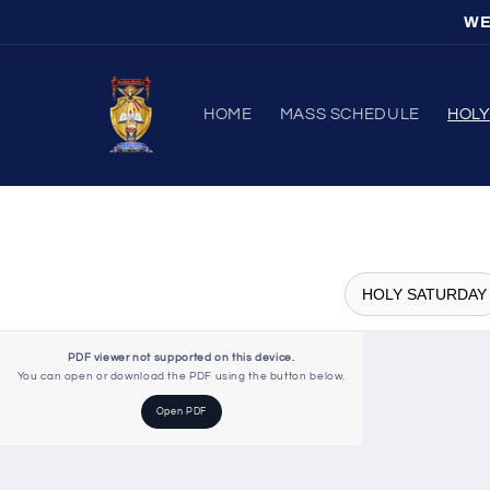
Skip to
WE
content
HOME
MASS SCHEDULE
HOL
HOLY SATURDAY
PDF viewer not supported on this device.
You can open or download the PDF using the button below.
Open PDF