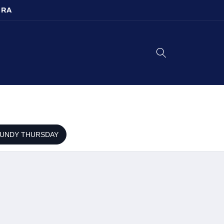
URA
UNDY THURSDAY